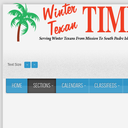
Text Size
HOME
SECTIONS
CALENDARS
CLASSIFIEDS