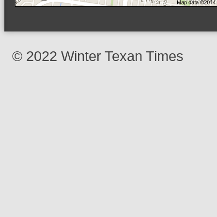
© 2022 Winter Texan Times