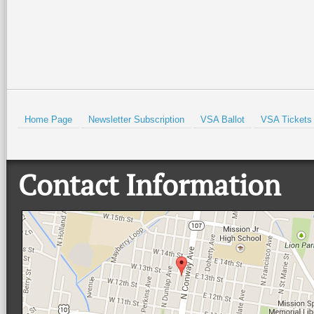
HOLD
Home Page
Newsletter Subscription
VSA Ballot
VSA Tickets
Contact Information