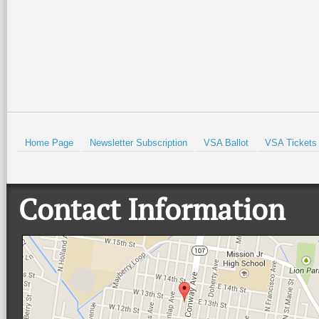
Read More +
Read More +
HOLD
Home Page
Newsletter Subscription
VSA Ballot
VSA Tickets
Contact Information