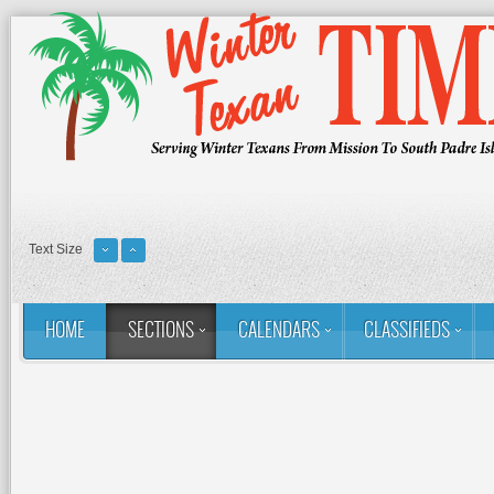
Text Size
HOME
SECTIONS
CALENDARS
CLASSIFIEDS