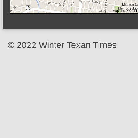
© 2022 Winter Texan Times