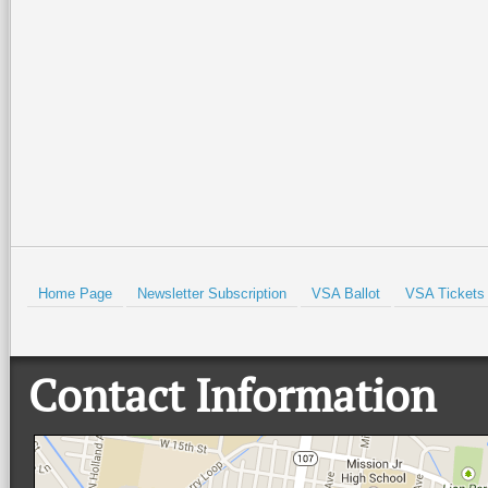
be held all weekend at the Port
evening of patriotic spirit,
Isabel Lighthouse and the Port
community, and live music at
Isabel Historical Museum. There
…
beautiful Quinta
…
Read More +
Read More +
HOLD
Home Page
Newsletter Subscription
VSA Ballot
VSA Tickets
Contact Information