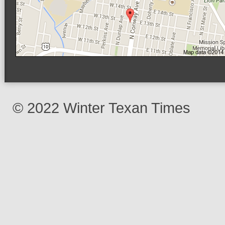
© 2022 Winter Texan Times