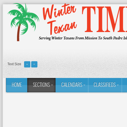
Text Size
HOME
SECTIONS
CALENDARS
CLASSIFIEDS