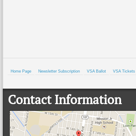
Isabel Historical Museum. There
…
beautiful Quinta
…
Read More +
Read More +
HOLD
Home Page
Newsletter Subscription
VSA Ballot
VSA Tickets
Contact Information