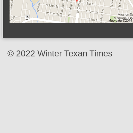
© 2022 Winter Texan Times