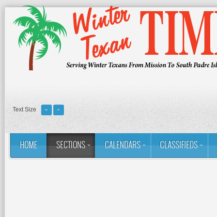
Text Size
HOME
SECTIONS
CALENDARS
CLASSIFIEDS