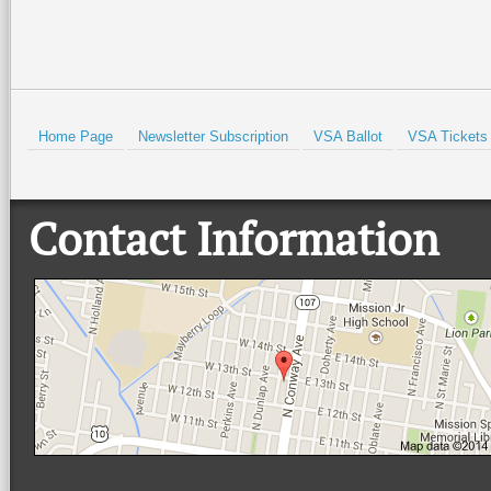
Prev
Home Page
Newsletter Subscription
VSA Ballot
VSA Tickets
Contact Information