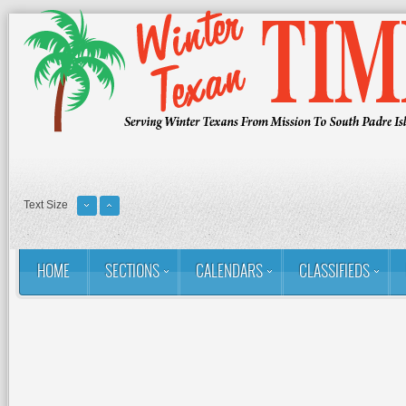
Text Size
HOME
SECTIONS
CALENDARS
CLASSIFIEDS
You are here:
Home
RSS
Golf: Winter Texans Favorites
Gol