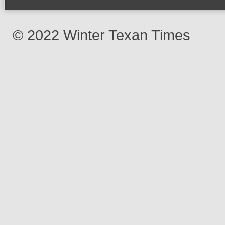
© 2022 Winter Texan Times