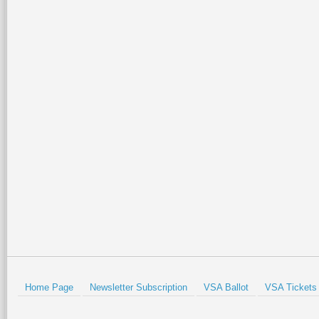
If you’re looking to grip it 
This course tests your skil
approach shots. If you can 
is definitely the place for
There are some elevated te
fairly forgiving, they are n
pavilion, practice green a
Prev
Home Page
Newsletter Subscription
VSA Ballot
VSA Tickets