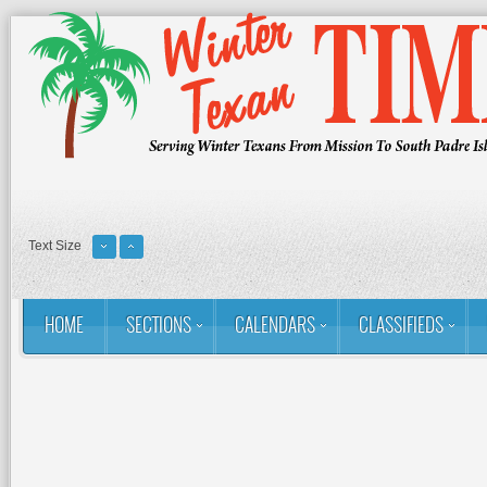
Text Size
HOME
SECTIONS
CALENDARS
CLASSIFIEDS
You are here:
Home
RSS
Golf: Winter Texans Favorites
Rio