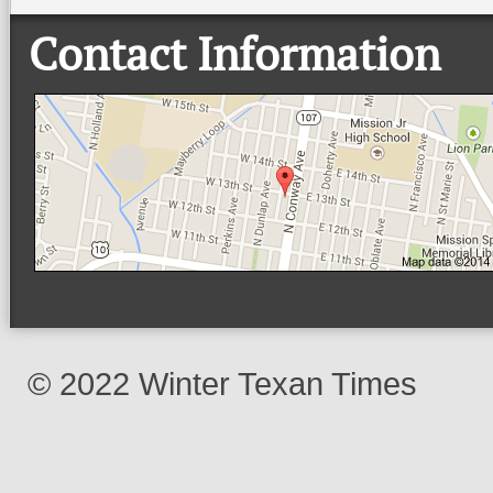
Contact Information
© 2022 Winter Texan Times