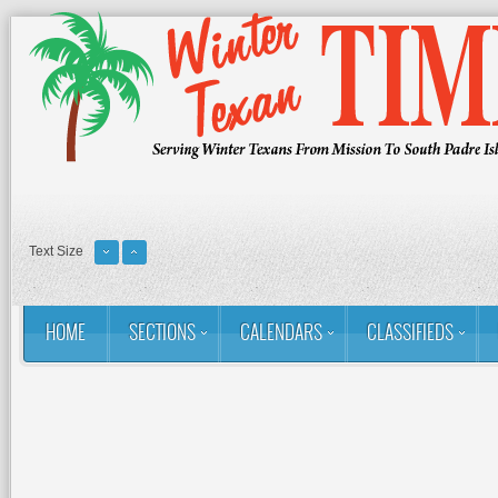
Text Size
HOME
SECTIONS
CALENDARS
CLASSIFIEDS
You are here:
Home
RSS
Golf: Winter Texans Favorites
The