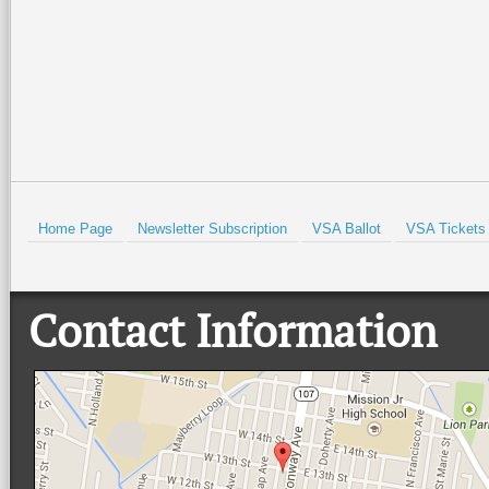
Call (956) 548-9199 for m
needs to be on your bucket 
Prev
Home Page
Newsletter Subscription
VSA Ballot
VSA Tickets
Contact Information