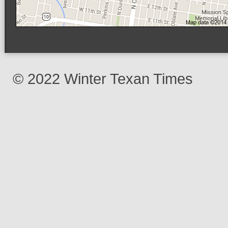
© 2022 Winter Texan Times