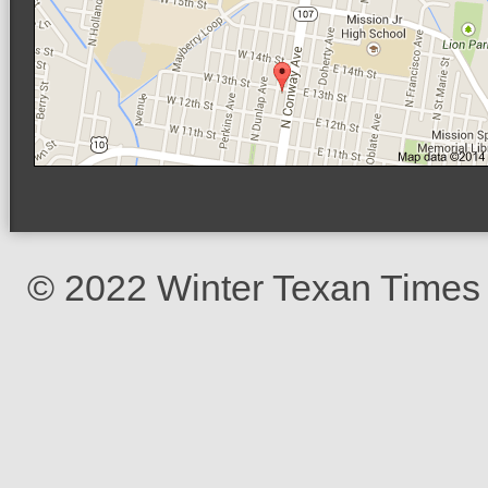
© 2022 Winter Texan Times