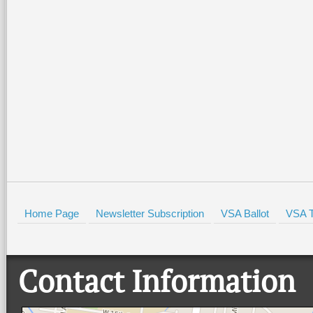
Home Page
Newsletter Subscription
VSA Ballot
VSA T
Contact Information