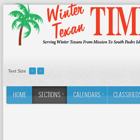
Text Size
HOME
SECTIONS
CALENDARS
CLASSIFIED