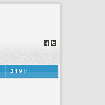
™
CONTACT