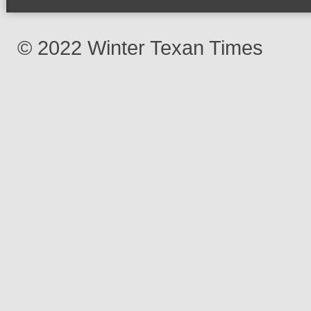
© 2022 Winter Texan Times