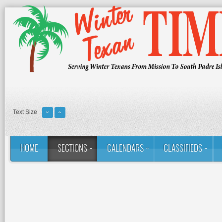
Text Size
HOME
SECTIONS
CALENDARS
CLASSIFIEDS