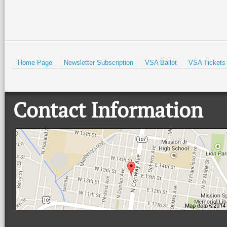
Home Page
Newsletter Subscription
VSA Ballot
VSA Tickets
Contact Information