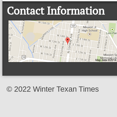
Contact Information
© 2022 Winter Texan Times