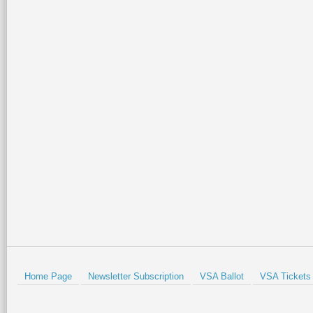
Home Page
Newsletter Subscription
VSA Ballot
VSA Tickets