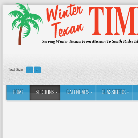
Text Size
HOME
SECTIONS
CALENDARS
CLASSIFIEDS