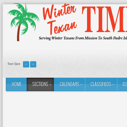
Text Size
HOME
SECTIONS
CALENDARS
CLASSIFIEDS
IS