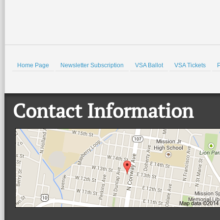
Home Page
Newsletter Subscription
VSA Ballot
VSA Tickets
P
Contact Information