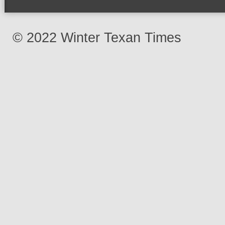
© 2022 Winter Texan Times