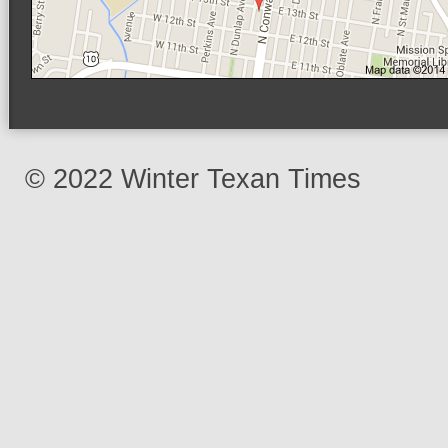
© 2022 Winter Texan Times