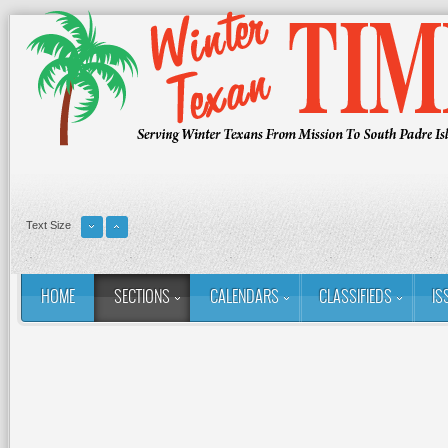
Text Size
HOME
SECTIONS
CALENDARS
CLASSIFIEDS
IS