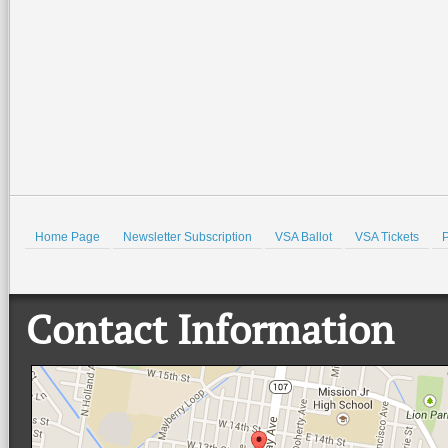
Home Page
Newsletter Subscription
VSA Ballot
VSA Tickets
P
Contact Information