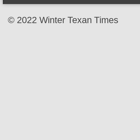
© 2022 Winter Texan Times