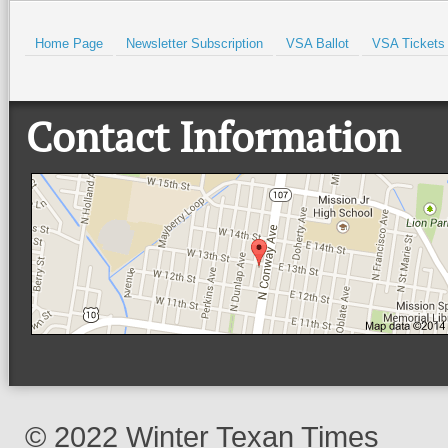
Home Page
Newsletter Subscription
VSA Ballot
VSA Tickets
Contact Information
© 2022 Winter Texan Times