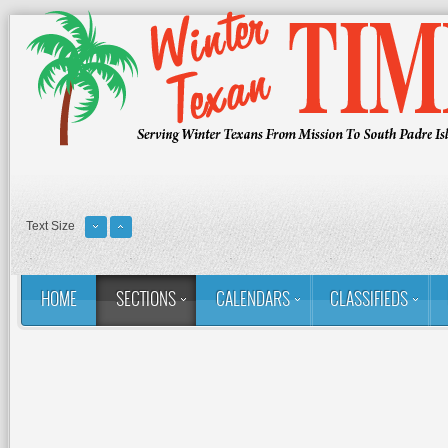
Text Size
HOME
SECTIONS
CALENDARS
CLASSIFIEDS