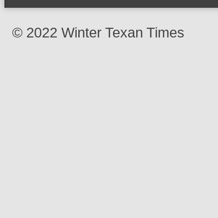
© 2022 Winter Texan Times