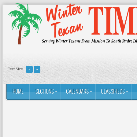
Text Size
HOME
SECTIONS
CALENDARS
CLASSIFIEDS
You are here:
Home
RSS
Golf: Winter Texans Favorites
The