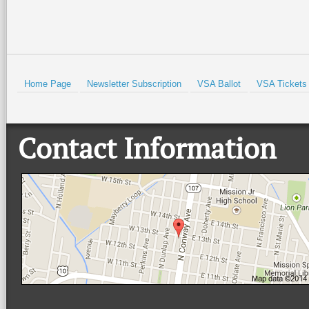
Prev
Home Page
Newsletter Subscription
VSA Ballot
VSA Tickets
Contact Information