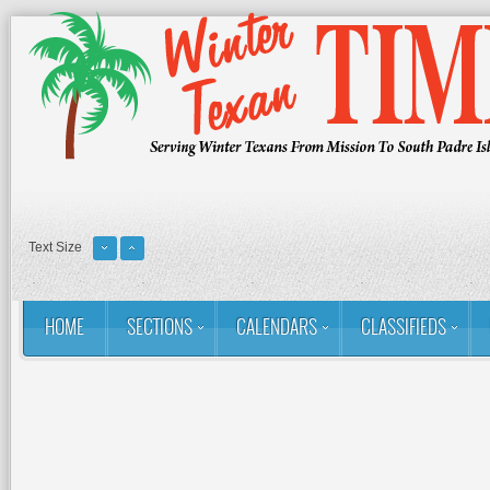
Text Size
HOME
SECTIONS
CALENDARS
CLASSIFIEDS
You are here:
Home
RSS
Golf: Winter Texans Favorites
The