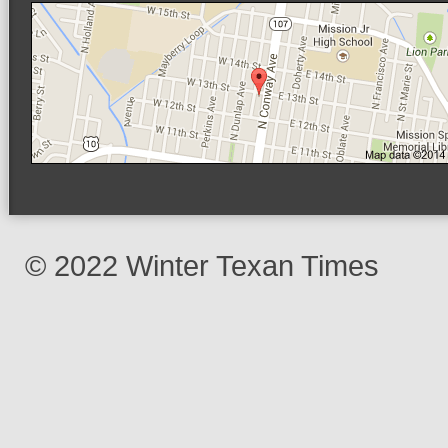
© 2022 Winter Texan Times