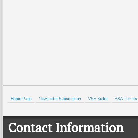
The area is historical, the 
for now, a diamond hidden
chances are its popularity 
on your bucket list and pla
Prev
Home Page
Newsletter Subscription
VSA Ballot
VSA Tickets
Contact Information