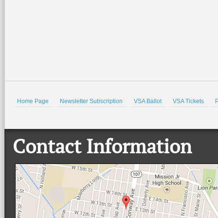
Home Page
Newsletter Subscription
VSA Ballot
VSA Tickets
P
Contact Information