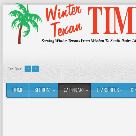
Text Size
HOME
SECTIONS
CALENDARS
CLASSIFIEDS
IS