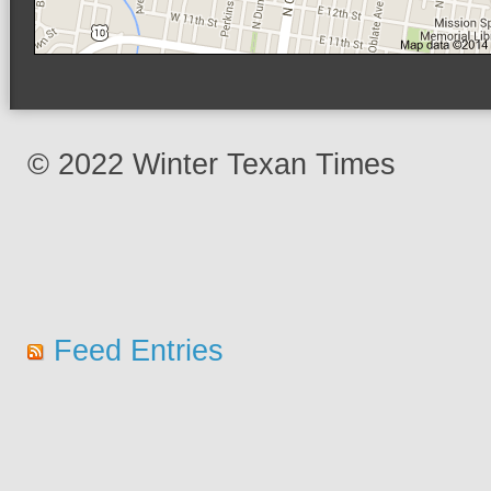
© 2022 Winter Texan Times
Feed Entries