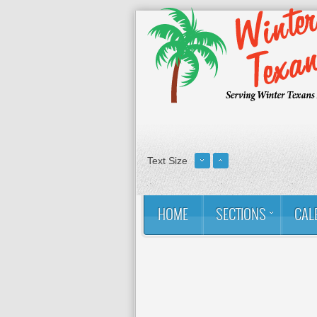
Text Size
HOME
SECTIONS
CAL
You are here:
Home
Contact
About Us