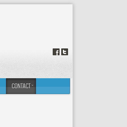
™
CONTACT