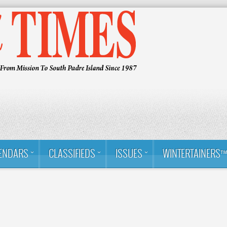
ENDARS
CLASSIFIEDS
ISSUES
WINTERTAINERS
About Us