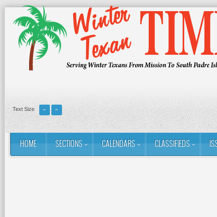
Text Size
HOME
SECTIONS
CALENDARS
CLASSIFIEDS
IS
You are here:
Home
Contact
About Us