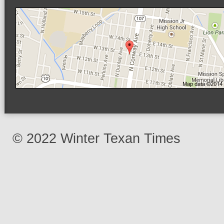
© 2022 Winter Texan Times