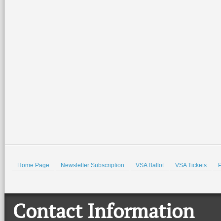
Home Page
Newsletter Subscription
VSA Ballot
VSA Tickets
P
Contact Information