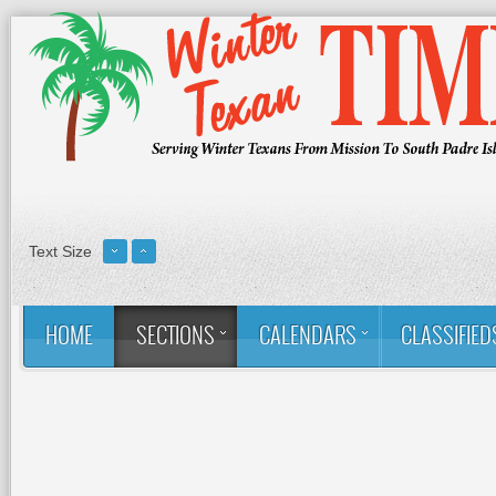
Text Size
HOME
SECTIONS
CALENDARS
CLASSIFIED