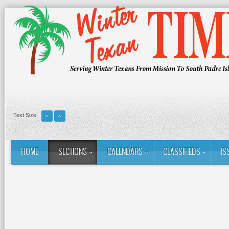
Text Size
HOME
SECTIONS
CALENDARS
CLASSIFIEDS
IS